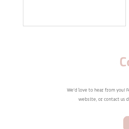
C
We'd love to hear from you! F
website, or contact us 