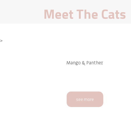
Meet The Cats
>
Mango & Panther
see more