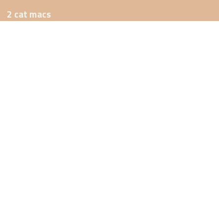
2 cat macs